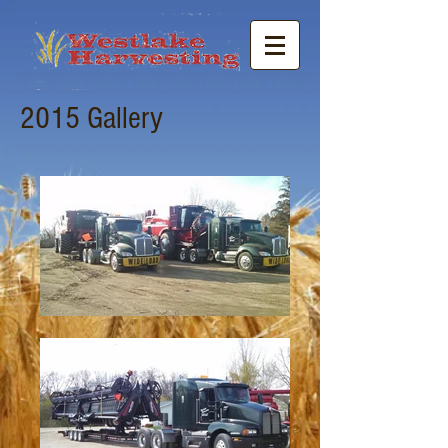
2015 Gallery